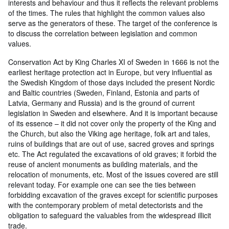
interests and behaviour and thus it reflects the relevant problems
of the times. The rules that highlight the common values also
serve as the generators of these. The target of the conference is
to discuss the correlation between legislation and common
values.
Conservation Act by King Charles XI of Sweden in 1666 is not the
earliest heritage protection act in Europe, but very influential as
the Swedish Kingdom of those days included the present Nordic
and Baltic countries (Sweden, Finland, Estonia and parts of
Latvia, Germany and Russia) and is the ground of current
legislation in Sweden and elsewhere. And it is important because
of its essence – it did not cover only the property of the King and
the Church, but also the Viking age heritage, folk art and tales,
ruins of buildings that are out of use, sacred groves and springs
etc. The Act regulated the excavations of old graves; it forbid the
reuse of ancient monuments as building materials, and the
relocation of monuments, etc. Most of the issues covered are still
relevant today. For example one can see the ties between
forbidding excavation of the graves except for scientific purposes
with the contemporary problem of metal detectorists and the
obligation to safeguard the valuables from the widespread illicit
trade.