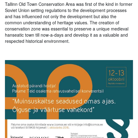
Tallinn Old Town Conservation Area was first of the kind in former
Soviet Union setting regulations to the development processes
and has influenced not only the development but also the
common understanding of heritage values. The creation of
conservation zone was essential to preserve a unique medieval
hanseatic town till now-a-days and develop it as a valuable and
respected historical environment.