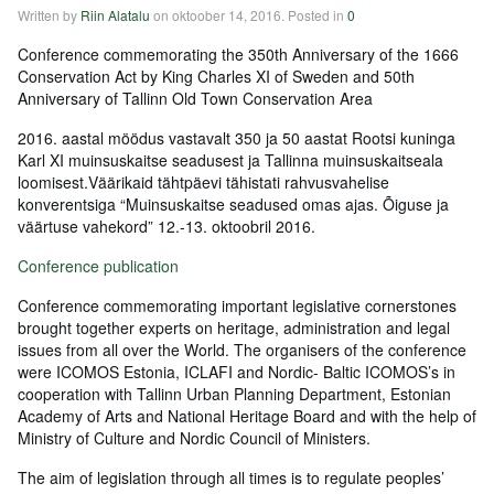
Written by
Riin Alatalu
on
oktoober 14, 2016
. Posted in
0
Conference commemorating the 350th Anniversary of the 1666
Conservation Act by King Charles XI of Sweden and 50th
Anniversary of Tallinn Old Town Conservation Area
2016. aastal möödus vastavalt 350 ja 50 aastat Rootsi kuninga
Karl XI muinsuskaitse seadusest ja Tallinna muinsuskaitseala
loomisest.Väärikaid tähtpäevi tähistati rahvusvahelise
konverentsiga “Muinsuskaitse seadused omas ajas. Õiguse ja
väärtuse vahekord” 12.-13. oktoobril 2016.
Conference publication
Conference commemorating important legislative cornerstones
brought together experts on heritage, administration and legal
issues from all over the World. The organisers of the conference
were ICOMOS Estonia, ICLAFI and Nordic- Baltic ICOMOS’s in
cooperation with Tallinn Urban Planning Department, Estonian
Academy of Arts and National Heritage Board and with the help of
Ministry of Culture and Nordic Council of Ministers.
The aim of legislation through all times is to regulate peoples’