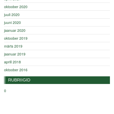
oktoober 2020
juuli 2020
juuni 2020
jaanuar 2020
oktoober 2019
märts 2019
jaanuar 2019
aprill 2018
oktoober 2016
RUBRIIGID
0