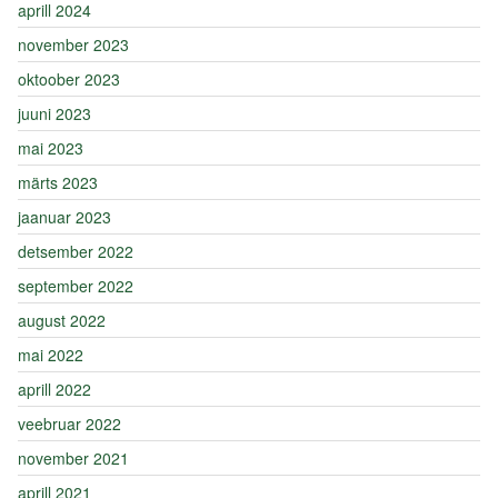
aprill 2024
november 2023
oktoober 2023
juuni 2023
mai 2023
märts 2023
jaanuar 2023
detsember 2022
september 2022
august 2022
mai 2022
aprill 2022
veebruar 2022
november 2021
aprill 2021