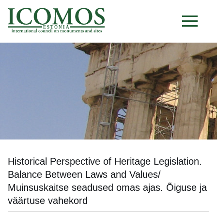
E S T O N I A
Historical Perspective of Heritage Legislation.
Balance Between Laws and Values/
Muinsuskaitse seadused omas ajas. Õiguse ja
väärtuse vahekord