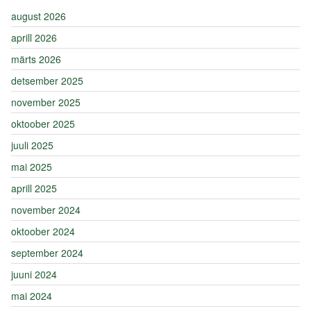
august 2026
aprill 2026
märts 2026
detsember 2025
november 2025
oktoober 2025
juuli 2025
mai 2025
aprill 2025
november 2024
oktoober 2024
september 2024
juuni 2024
mai 2024