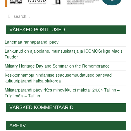
VÄRSKED POSTITUSED
Lahemaa rannapärandi päev
Lahkunud on ajaloolane, muinsuskaitsja ja ICOMOSi liige Madis
Tuuder
Military Heritage Day and Seminar on the Remembrance
Keskkonnamõju hindamise seadusemuudatused panevad
kultuuripärandi halba olukorda
Militaarpärandi päev “Kes minevikku ei mäleta” 24.04 Tallinn –
Triigi mõis – Tallinn
VÄRSKED KOMMENTAARID
ARHIIV