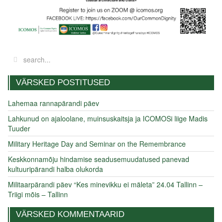
VÄRSKED POSTITUSED
Lahemaa rannapärandi päev
Lahkunud on ajaloolane, muinsuskaitsja ja ICOMOSi liige Madis
Tuuder
Military Heritage Day and Seminar on the Remembrance
Keskkonnamõju hindamise seadusemuudatused panevad
kultuuripärandi halba olukorda
Militaarpärandi päev “Kes minevikku ei mäleta” 24.04 Tallinn –
Triigi mõis – Tallinn
VÄRSKED KOMMENTAARID