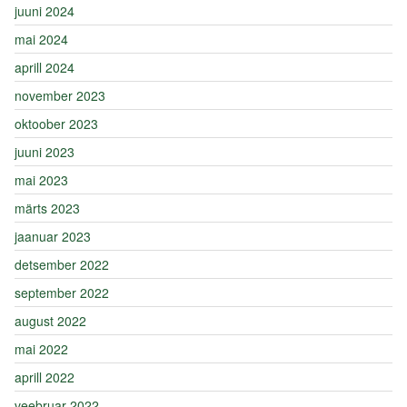
juuni 2024
mai 2024
aprill 2024
november 2023
oktoober 2023
juuni 2023
mai 2023
märts 2023
jaanuar 2023
detsember 2022
september 2022
august 2022
mai 2022
aprill 2022
veebruar 2022