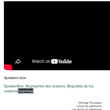
Speakers bios
SpeakerBios_Biographies-des-orateurs_Biografias-de-los-
oradores
Download