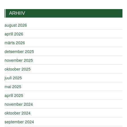
ARHIIV
august 2026
aprill 2026
märts 2026
detsember 2025
november 2025
oktoober 2025
juuli 2025
mai 2025
aprill 2025
november 2024
oktoober 2024
september 2024