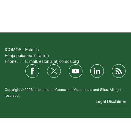
ICOMOS - Estonia
Põhja puiestee 7 Tallinn
Phone. + - E-mail. estonia[at]icomos.org
Copyright © 2026
International Council on Monuments and Sites.
All right
reserved.
Legal Disclaimer