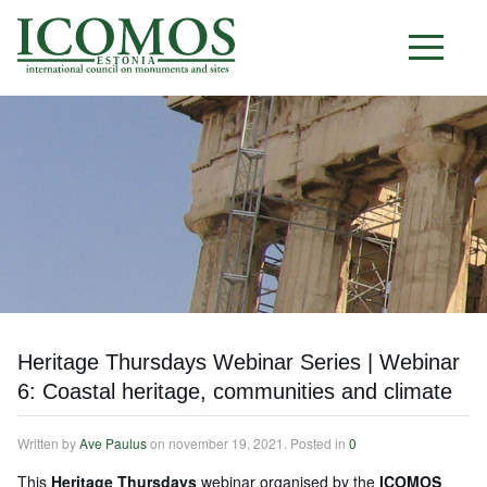
E S T O N I A
Heritage Thursdays Webinar Series | Webinar
6: Coastal heritage, communities and climate
Written by
Ave Paulus
on
november 19, 2021
. Posted in
0
This
Heritage Thursdays
webinar organised by the
ICOMOS