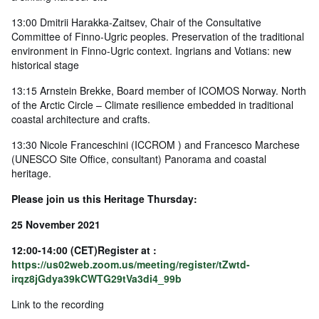
13:00 Dmitrii Harakka-Zaitsev, Chair of the Consultative
Committee of Finno-Ugric peoples. Preservation of the traditional
environment in Finno-Ugric context. Ingrians and Votians: new
historical stage
13:15 Arnstein Brekke, Board member of ICOMOS Norway. North
of the Arctic Circle – Climate resilience embedded in traditional
coastal architecture and crafts.
13:30 Nicole Franceschini (ICCROM ) and Francesco Marchese
(UNESCO Site Office, consultant) Panorama and coastal
heritage.
Please join us this Heritage Thursday:
25 November 2021
12:00-14:00 (CET)Register at :
https://us02web.zoom.us/meeting/register/tZwtd-
irqz8jGdya39kCWTG29tVa3di4_99b
Link to the recording