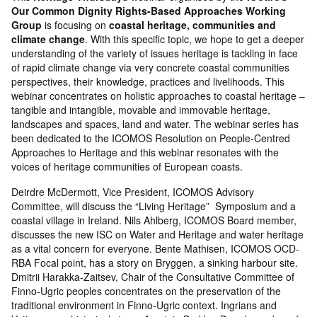
Our Common Dignity Rights-Based Approaches Working
Group
is focusing on
coastal heritage, communities and
climate change
. With this specific topic, we hope to get a deeper
understanding of the variety of issues heritage is tackling in face
of rapid climate change via very concrete coastal communities
perspectives, their knowledge, practices and livelihoods. This
webinar concentrates on holistic approaches to coastal heritage –
tangible and intangible, movable and immovable heritage,
landscapes and spaces, land and water. The webinar series has
been dedicated to the ICOMOS Resolution on People-Centred
Approaches to Heritage and this webinar resonates with the
voices of heritage communities of European coasts.
Deirdre McDermott, Vice President, ICOMOS Advisory
Committee, will discuss the “Living Heritage” Symposium and a
coastal village in Ireland. Nils Ahlberg, ICOMOS Board member,
discusses the new ISC on Water and Heritage and water heritage
as a vital concern for everyone. Bente Mathisen, ICOMOS OCD-
RBA Focal point, has a story on Bryggen, a sinking harbour site.
Dmitrii Harakka-Zaitsev, Chair of the Consultative Committee of
Finno-Ugric peoples concentrates on the preservation of the
traditional environment in Finno-Ugric context. Ingrians and