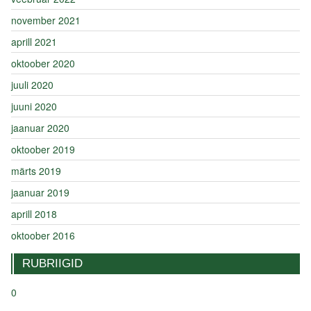
november 2021
aprill 2021
oktoober 2020
juuli 2020
juuni 2020
jaanuar 2020
oktoober 2019
märts 2019
jaanuar 2019
aprill 2018
oktoober 2016
RUBRIIGID
0