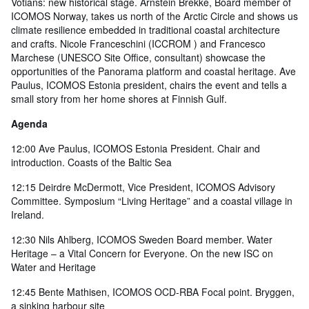
Votians: new historical stage. Arnstein Brekke, Board member of
ICOMOS Norway, takes us north of the Arctic Circle and shows us
climate resilience embedded in traditional coastal architecture
and crafts. Nicole Franceschini (ICCROM ) and Francesco
Marchese (UNESCO Site Office, consultant) showcase the
opportunities of the Panorama platform and coastal heritage. Ave
Paulus, ICOMOS Estonia president, chairs the event and tells a
small story from her home shores at Finnish Gulf.
Agenda
12:00 Ave Paulus, ICOMOS Estonia President. Chair and
introduction. Coasts of the Baltic Sea
12:15 Deirdre McDermott, Vice President, ICOMOS Advisory
Committee. Symposium “Living Heritage” and a coastal village in
Ireland.
12:30 Nils Ahlberg, ICOMOS Sweden Board member. Water
Heritage – a Vital Concern for Everyone. On the new ISC on
Water and Heritage
12:45 Bente Mathisen, ICOMOS OCD-RBA Focal point. Bryggen,
a sinking harbour site